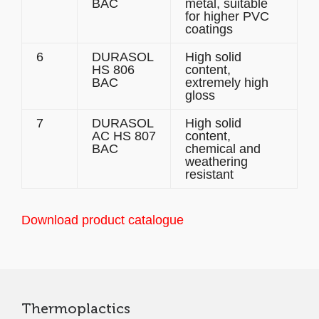
BAC
metal, suitable
for higher PVC
coatings
6
DURASOL
High solid
HS 806
content,
BAC
extremely high
gloss
7
DURASOL
High solid
AC HS 807
content,
BAC
chemical and
weathering
resistant
Download product catalogue
Thermoplactics