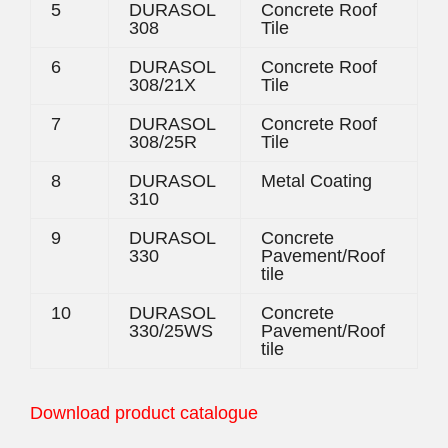
5
DURASOL
Concrete Roof
308
Tile
6
DURASOL
Concrete Roof
308/21X
Tile
7
DURASOL
Concrete Roof
308/25R
Tile
8
DURASOL
Metal Coating
310
9
DURASOL
Concrete
330
Pavement/Roof
tile
10
DURASOL
Concrete
330/25WS
Pavement/Roof
tile
Download product catalogue