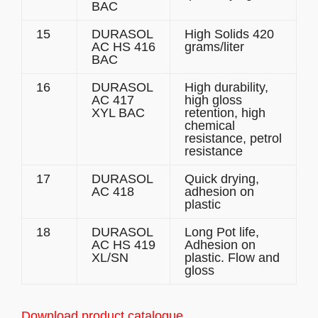
BAC
15
DURASOL
High Solids 420
AC HS 416
grams/liter
BAC
16
DURASOL
High durability,
AC 417
high gloss
XYL BAC
retention, high
chemical
resistance, petrol
resistance
17
DURASOL
Quick drying,
AC 418
adhesion on
plastic
18
DURASOL
Long Pot life,
AC HS 419
Adhesion on
XL/SN
plastic. Flow and
gloss
Download product catalogue