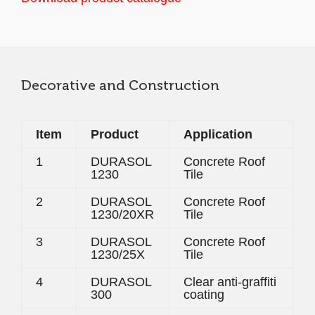
Decorative and Construction
Item
Product
Application
1
DURASOL
Concrete Roof
1230
Tile
2
DURASOL
Concrete Roof
1230/20XR
Tile
3
DURASOL
Concrete Roof
1230/25X
Tile
4
DURASOL
Clear anti-graffiti
300
coating