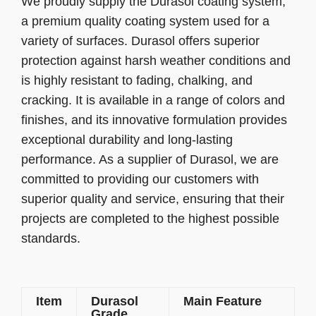
We proudly supply the Durasol coating system,
a premium quality coating system used for a
variety of surfaces. Durasol offers superior
protection against harsh weather conditions and
is highly resistant to fading, chalking, and
cracking. It is available in a range of colors and
finishes, and its innovative formulation provides
exceptional durability and long-lasting
performance. As a supplier of Durasol, we are
committed to providing our customers with
superior quality and service, ensuring that their
projects are completed to the highest possible
standards.
Item
Durasol
Main Feature
Grade