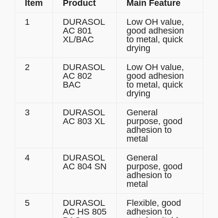
Item
Product
Main Feature
1
DURASOL
Low OH value,
AC 801
good adhesion
XL/BAC
to metal, quick
drying
2
DURASOL
Low OH value,
AC 802
good adhesion
BAC
to metal, quick
drying
3
DURASOL
General
AC 803 XL
purpose, good
adhesion to
metal
4
DURASOL
General
AC 804 SN
purpose, good
adhesion to
metal
5
DURASOL
Flexible, good
AC HS 805
adhesion to