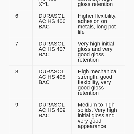
XYL
gloss retention
6
DURASOL
Higher flexibility,
AC HS 406
adhesion on
BAC
metals, long pot
life
7
DURASOL
Very high initial
AC HS 407
gloss and very
BAC
good gloss
retention
8
DURASOL
High mechanical
AC HS 408
strength, good
BAC
flexibility, very
good gloss
retention
9
DURASOL
Medium to high
AC HS 409
solids. Very high
BAC
initial gloss and
very good
appearance