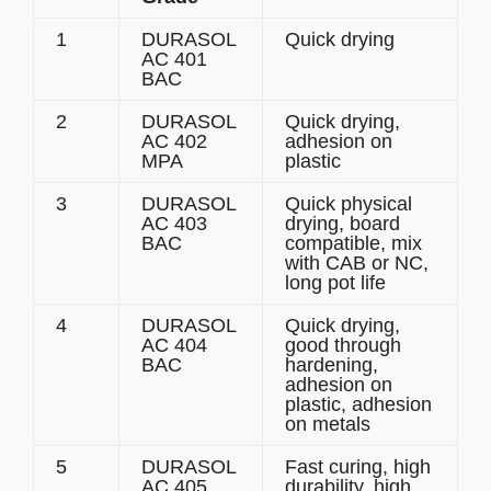
1
DURASOL
Quick drying
AC 401
BAC
2
DURASOL
Quick drying,
AC 402
adhesion on
MPA
plastic
3
DURASOL
Quick physical
AC 403
drying, board
BAC
compatible, mix
with CAB or NC,
long pot life
4
DURASOL
Quick drying,
AC 404
good through
BAC
hardening,
adhesion on
plastic, adhesion
on metals
5
DURASOL
Fast curing, high
AC 405
durability, high