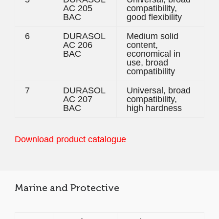
AC 205
compatibility,
BAC
good flexibility
6
DURASOL
Medium solid
AC 206
content,
BAC
economical in
use, broad
compatibility
7
DURASOL
Universal, broad
AC 207
compatibility,
BAC
high hardness
Download product catalogue
Marine and Protective