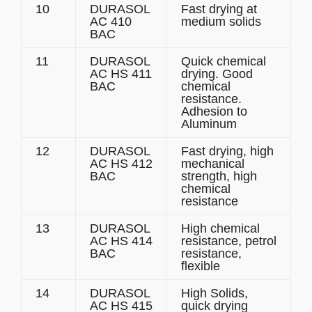
10
DURASOL
Fast drying at
AC 410
medium solids
BAC
11
DURASOL
Quick chemical
AC HS 411
drying. Good
BAC
chemical
resistance.
Adhesion to
Aluminum
12
DURASOL
Fast drying, high
AC HS 412
mechanical
BAC
strength, high
chemical
resistance
13
DURASOL
High chemical
AC HS 414
resistance, petrol
BAC
resistance,
flexible
14
DURASOL
High Solids,
AC HS 415
quick drying