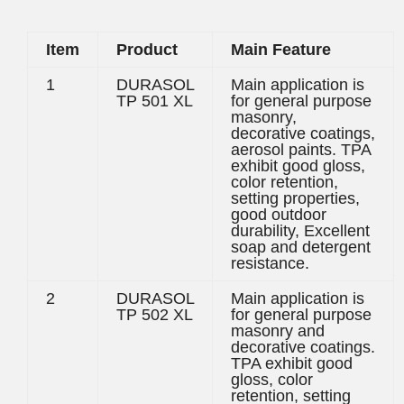
Item
Product
Main Feature
1
DURASOL
Main application is
TP 501 XL
for general purpose
masonry,
decorative coatings,
aerosol paints. TPA
exhibit good gloss,
color retention,
setting properties,
good outdoor
durability, Excellent
soap and detergent
resistance.
2
DURASOL
Main application is
TP 502 XL
for general purpose
masonry and
decorative coatings.
TPA exhibit good
gloss, color
retention, setting