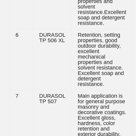
properties and
solvent
resistance.Excellent
soap and detergent
resistance.
6
DURASOL
Retention, setting
TP 506 XL
properties, good
outdoor durability,
excellent
mechanical
properties and
solvent resistance.
Excellent soap and
detergent
resistance.
7
DURASOL
Main application is
TP 507
for general purpose
masonry and
decorative coatings.
Excellent gloss,
hardness, color
retention and
exterior durability.