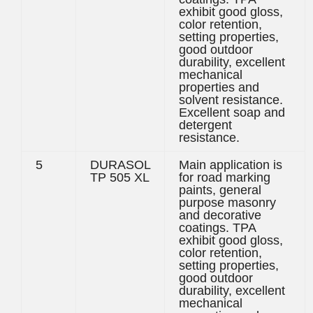
exhibit good gloss,
color retention,
setting properties,
good outdoor
durability, excellent
mechanical
properties and
solvent resistance.
Excellent soap and
detergent
resistance.
5
DURASOL
Main application is
TP 505 XL
for road marking
paints, general
purpose masonry
and decorative
coatings. TPA
exhibit good gloss,
color retention,
setting properties,
good outdoor
durability, excellent
mechanical