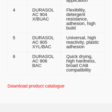
application
4
DURASOL
Flexibility,
AC 904
detergent
X/BUAC
resistance,
adhesion, high
build
5
DURASOL
Universal, high
AC 905
reactivity, plastic
XYL/BAC
adhesion
6
DURASOL
Quick drying,
AC 906
high hardness,
BAC
broad CAB
compatibility
Download product catalogue