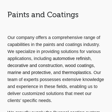
Paints and Coatings
Our company offers a comprehensive range of
capabilities in the paints and coatings industry.
We specialize in providing solutions for various
applications, including
automotive refinish
,
decorative and construction
,
wood coatings
,
marine and protective
, and
thermoplastics
. Our
team of experts possesses extensive knowledge
and experience in these fields, enabling us to
deliver customized solutions that meet our
clients’ specific needs.