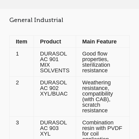
General Industrial
Item
Product
Main Feature
1
DURASOL
Good flow
AC 901
properties,
MIX
sterilization
SOLVENTS
resistance
2
DURASOL
Weathering
AC 902
resistance,
XYL/BUAC
compatibility
(with CAB),
scratch
resistance
3
DURASOL
Combination
AC 903
resin with PVDF
XYL
for coil