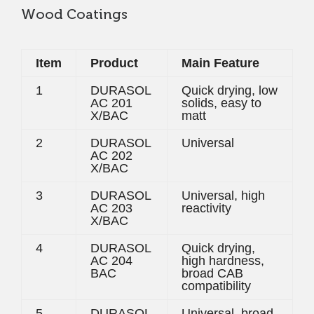
Wood Coatings
Item
Product
Main Feature
1
DURASOL
Quick drying, low
AC 201
solids, easy to
X/BAC
matt
2
DURASOL
Universal
AC 202
X/BAC
3
DURASOL
Universal, high
AC 203
reactivity
X/BAC
4
DURASOL
Quick drying,
AC 204
high hardness,
BAC
broad CAB
compatibility
5
DURASOL
Universal, broad