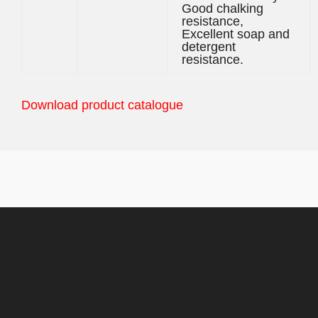
Good chalking
resistance,
Excellent soap and
detergent
resistance.
Download product catalogue