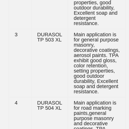
properties, good
outdoor durability,
Excellent soap and
detergent
resistance.
3
DURASOL
Main application is
TP 503 XL
for general purpose
masonry,
decorative coatings,
aerosol paints. TPA
exhibit good gloss,
color retention,
setting properties,
good outdoor
durability, Excellent
soap and detergent
resistance.
4
DURASOL
Main application is
TP 504 XL
for road marking
paints,general
purpose masonry
and decorative
coatings. TPA