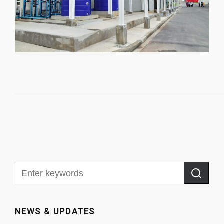
NEWS & UPDATES