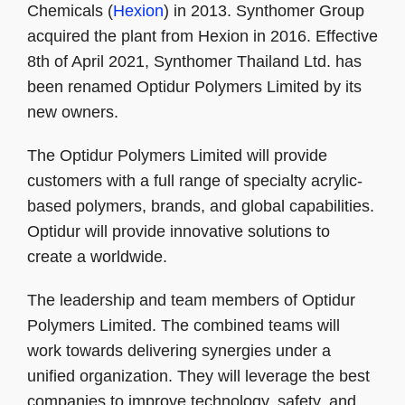
Chemicals (
Hexion
) in 2013. Synthomer Group
acquired the plant from Hexion in 2016. Effective
8th of April 2021, Synthomer Thailand Ltd. has
been renamed Optidur Polymers Limited by its
new owners.
The Optidur Polymers Limited will provide
customers with a full range of specialty acrylic-
based polymers, brands, and global capabilities.
Optidur will provide innovative solutions to
create a worldwide.
The leadership and team members of Optidur
Polymers Limited. The combined teams will
work towards delivering synergies under a
unified organization. They will leverage the best
companies to improve technology, safety, and