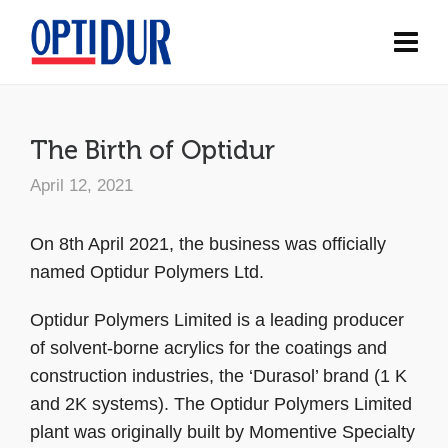
The Birth of Optidur
April 12, 2021
On 8th April 2021, the business was officially
named Optidur Polymers Ltd.
Optidur Polymers Limited is a leading producer
of solvent-borne acrylics for the coatings and
construction industries, the ‘Durasol’ brand (1 K
and 2K systems). The Optidur Polymers Limited
plant was originally built by Momentive Specialty