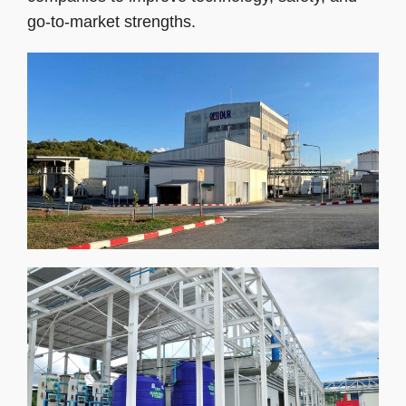
go-to-market strengths.